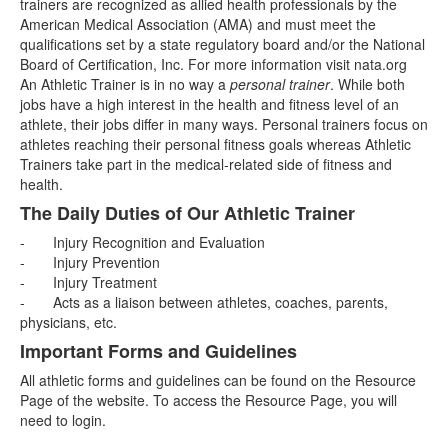
trainers are recognized as allied health professionals by the
American Medical Association (AMA) and must meet the
qualifications set by a state regulatory board and/or the National
Board of Certification, Inc. For more information visit nata.org
An Athletic Trainer is in no way a
personal trainer
. While both
jobs have a high interest in the health and fitness level of an
athlete, their jobs differ in many ways. Personal trainers focus on
athletes reaching their personal fitness goals whereas Athletic
Trainers take part in the medical-related side of fitness and
health.
The Daily Duties of Our Athletic Trainer
-
Injury Recognition and Evaluation
- Injury Prevention
- Injury Treatment
- Acts as a liaison between athletes, coaches, parents,
physicians, etc.
Important Forms and Guidelines
All athletic forms and guidelines can be found on the Resource
Page of the website. To access the Resource Page, you will
need to login.