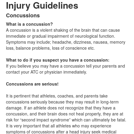
Injury Guidelines
Concussions
List
What is a concussion?
of
A concussion is a violent shaking of the brain that can cause
3
immediate or gradual impairment of neurological function.
items.
Symptoms may include; headache, dizziness, nausea, memory
loss, balance problems, loss of conscience etc.
What to do if you suspect you have a concussion:
If you believe you may have a concussion tell your parents and
contact your ATC or physician immediately.
Concussions are serious!
It is pertinent that athletes, coaches, and parents take
concussions seriously because they may result in long-term
damage. If an athlete does not recognize that they have a
concussion, and their brain does not heal properly, they are at
risk for “second impact syndrome” which can ultimately be fatal.
It is very important that all athletes who may experience
symptoms of concussions after a head injury seek medical