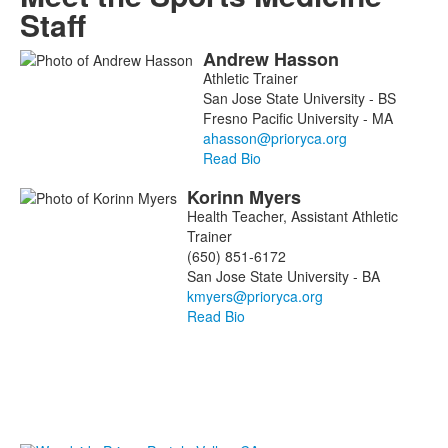
Staff
Andrew
Hasson
List
Athletic Trainer
of
San Jose State University - BS
2
Fresno Pacific University - MA
members.
Read Bio
Korinn
Myers
Health Teacher, Assistant Athletic
Trainer
(650) 851-6172
San Jose State University - BA
Read Bio