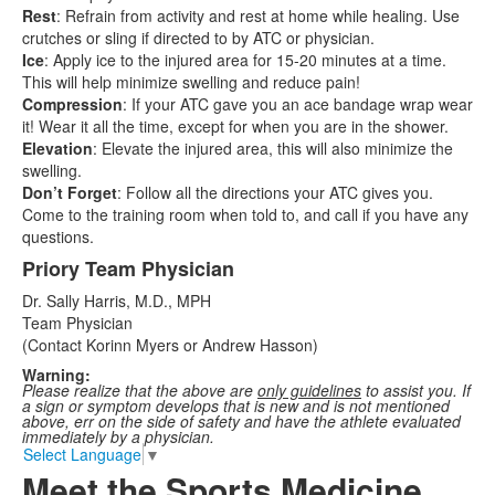
Rest
: Refrain from activity and rest at home while healing. Use
crutches or sling if directed to by ATC or physician.
Ice
: Apply ice to the injured area for 15-20 minutes at a time.
This will help minimize swelling and reduce pain!
Compression
: If your ATC gave you an ace bandage wrap wear
it! Wear it all the time, except for when you are in the shower.
Elevation
: Elevate the injured area, this will also minimize the
swelling.
Don’t Forget
: Follow all the directions your ATC gives you.
Come to the training room when told to, and call if you have any
questions.
Priory Team Physician
Dr. Sally Harris, M.D., MPH
Team Physician
(Contact Korinn Myers or Andrew Hasson)
Warning:
Please realize that the above are
only guidelines
to assist you. If
a sign or symptom develops that is new and is not mentioned
above, err on the side of safety and have the athlete evaluated
immediately by a physician.
Select Language
▼
Meet the Sports Medicine