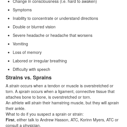
Change in consciousness (i.e. hard to awaken)
Symptoms
Inability to concentrate or understand directions
Double or blurred vision
Severe headache or headache that worsens
Vomiting
Loss of memory
Labored or irregular breathing
Difficulty with speech
Strains vs. Sprains
A
strain
occurs when a tendon or muscle is overstretched or
torn. A
sprain
occurs when a ligament, connective tissue that
attaches bone to bone, is overstretched or torn.
An athlete will
strain
their hamstring muscle, but they will
sprain
their ankle.
What to do if you suspect a sprain or strain:
First
, either talk to Andrew Hasson, ATC, Korinn Myers, ATC or
consult a physician.