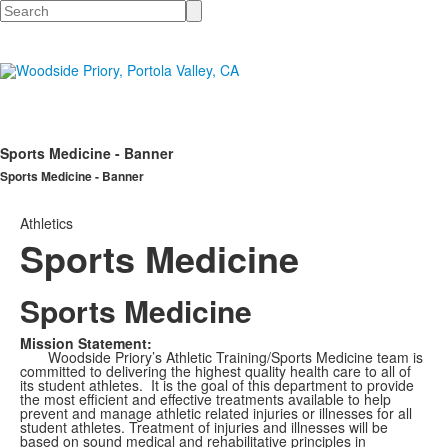
Search
Sports Medicine - Banner
Sports Medicine - Banner
Athletics
Sports Medicine
Sports Medicine
Mission Statement:
Woodside Priory’s Athletic Training/Sports Medicine team is
committed to delivering the highest quality health care to all of
its student athletes. It is the goal of this department to provide
the most efficient and effective treatments available to help
prevent and manage athletic related injuries or illnesses for all
student athletes. Treatment of injuries and illnesses will be
based on sound medical and rehabilitative principles in