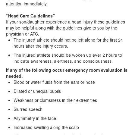
attention immediately.
“Head Care Guidelines”
If your son/daughter experience a head injury these guidelines
may be helpful along with the guidelines give to you by the
physician or ATC.
The injured athlete should not be left alone for the first 24
hours after the injury occurs.
The injured athlete should be woken up ever 2 hours to
indicate awareness, alertness, and consciousness.
If any of the following occur emergency room evaluation is
needed:
Blood or water fluids from the ears or nose
Dilated or unequal pupils
Weakness or clumsiness in their extremities
Slurred speech
Asymmetry in the face
Increased swelling along the scalp