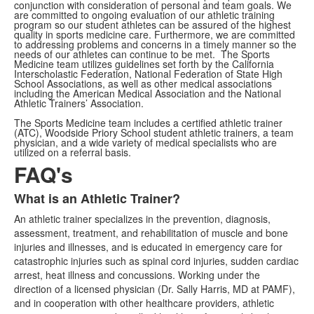
conjunction with consideration of personal and team goals. We
are committed to ongoing evaluation of our athletic training
program so our student athletes can be assured of the highest
quality in sports medicine care. Furthermore, we are committed
to addressing problems and concerns in a timely manner so the
needs of our athletes can continue to be met. The Sports
Medicine team utilizes guidelines set forth by the California
Interscholastic Federation, National Federation of State High
School Associations, as well as other medical associations
including the American Medical Association and the National
Athletic Trainers’ Association.
The Sports Medicine team includes a certified athletic trainer
(ATC), Woodside Priory School student athletic trainers, a team
physician, and a wide variety of medical specialists who are
utilized on a referral basis.
FAQ's
What is an Athletic Trainer?
List
An athletic trainer specializes in the prevention, diagnosis,
of
assessment, treatment, and rehabilitation of muscle and bone
3
injuries and illnesses, and is educated in emergency care for
items.
catastrophic injuries such as spinal cord injuries, sudden cardiac
arrest, heat illness and concussions. Working under the
direction of a licensed physician (Dr. Sally Harris, MD at PAMF),
and in cooperation with other healthcare providers, athletic