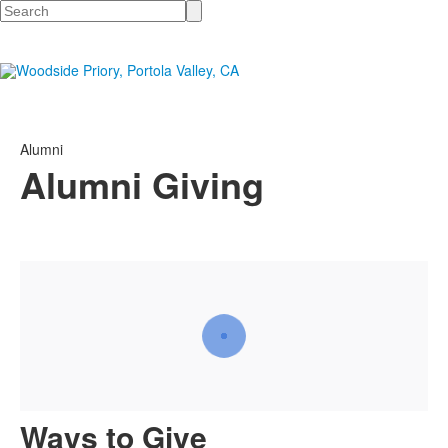
Search
Alumni
Alumni Giving
Ways to Give