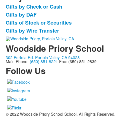
Gifts by Check or Cash
List
Gifts by DAF
of
Gifts of Stock or Securities
4
items.
Gifts by Wire Transfer
Woodside Priory School
302 Portola Rd. Portola Valley, CA 94028
Main Phone:
(650) 851-8221
Fax: (650) 851-2839
Follow Us
© 2022 Woodside Priory School School. All Rights Reserved.