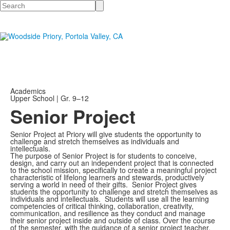
Search
Academics
Upper School | Gr. 9–12
Senior Project
Senior Project at Priory will give students the opportunity to
challenge and stretch themselves as individuals and
intellectuals.
The purpose of Senior Project is for students to conceive,
design, and carry out an independent project that is connected
to the school mission, specifically to create a meaningful project
characteristic of lifelong learners and stewards, productively
serving a world in need of their gifts.
Senior Project gives
students the opportunity to challenge and stretch themselves as
individuals and intellectuals.
Students will use all the learning
competencies of critical thinking, collaboration, creativity,
communication, and resilience as they conduct and manage
their senior project inside and outside of class. Over the course
of the semester, with the guidance of a senior project teacher,