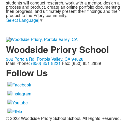
students will conduct research, work with a mentor, design a
process and product, create an online portfolio documenting
their progress, and ultimately present their findings and their
product to the Priory community.
Select Language
▼
Woodside Priory School
302 Portola Rd. Portola Valley, CA 94028
Main Phone:
(650) 851-8221
Fax: (650) 851-2839
Follow Us
© 2022 Woodside Priory School School. All Rights Reserved.