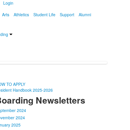
Login
Arts
Athletics
Student Life
Support
Alumni
ding
OW TO APPLY
sident Handbook 2025-2026
oarding Newsletters
ptember 2024
vember 2024
nuary 2025