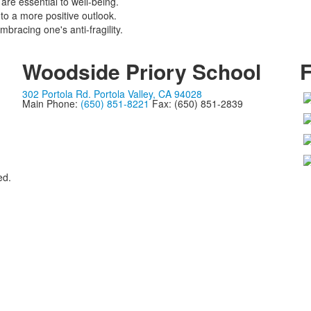
are essential to well-being.
to a more positive outlook.
bracing one's anti-fragility.
Woodside Priory School
F
302 Portola Rd. Portola Valley, CA 94028
Main Phone:
(650) 851-8221
Fax: (650) 851-2839
ed.