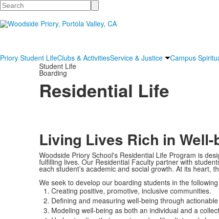
Search
Priory Student Life
Clubs & Activities
Service & Justice
Campus Spiritua
Student Life
Boarding
Residential Life
Living Lives Rich in Well-
Woodside Priory School's Residential Life Program is desi
fulfilling lives. Our Residential Faculty partner with stud
each student’s academic and social growth. At its heart, t
We seek to develop our boarding students in the following
Creating positive, promotive, inclusive communities.
Defining and measuring well-being through actionable
Modeling well-being as both an individual and a coll