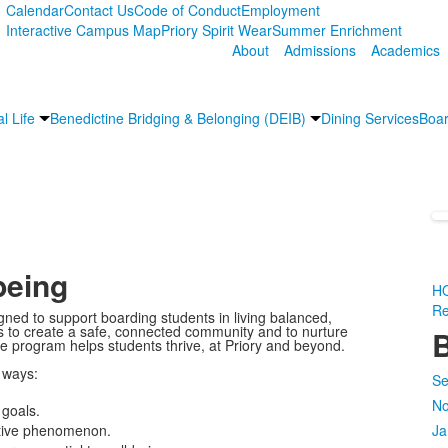
Calendar
Contact Us
Code of Conduct
Employment
Interactive Campus Map
Priory Spirit Wear
Summer Enrichment
About
Admissions
Academics
l Life
Benedictine Bridging & Belonging (DEIB)
Dining Services
Boar
being
H
Re
gned to support boarding students in living balanced,
ents to create a safe, connected community and to nurture
B
he program helps students thrive, at Priory and beyond.
 ways:
Se
No
 goals.
ective phenomenon.
Ja