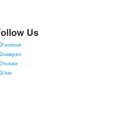
ollow Us