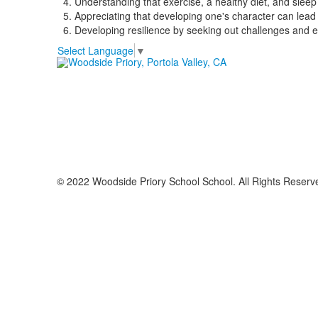
Understanding that exercise, a healthy diet, and sleep 
Appreciating that developing one's character can lead 
Developing resilience by seeking out challenges and em
Select Language
▼
© 2022 Woodside Priory School School. All Rights Reserv